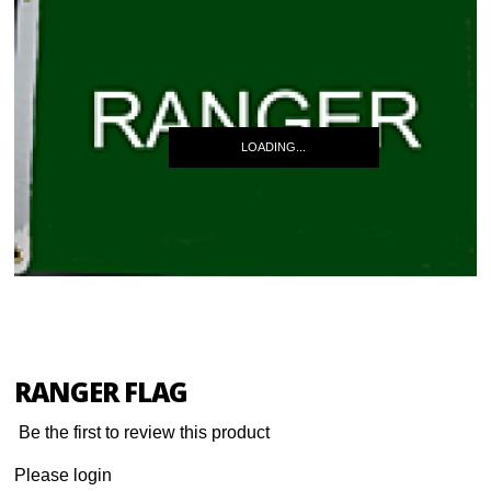
LOADING...
RANGER FLAG
Be the first to review this product
Please login