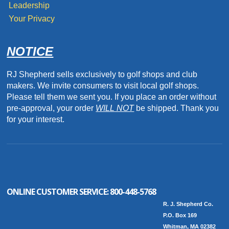
Leadership
Your Privacy
NOTICE
RJ Shepherd sells exclusively to golf shops and club
makers. We invite consumers to visit local golf shops.
Please tell them we sent you. If you place an order without
pre-approval, your order
WILL NOT
be shipped. Thank you
for your interest.
ONLINE CUSTOMER SERVICE:
800-448-5768
R. J. Shepherd Co.
P.O. Box 169
Whitman, MA 02382