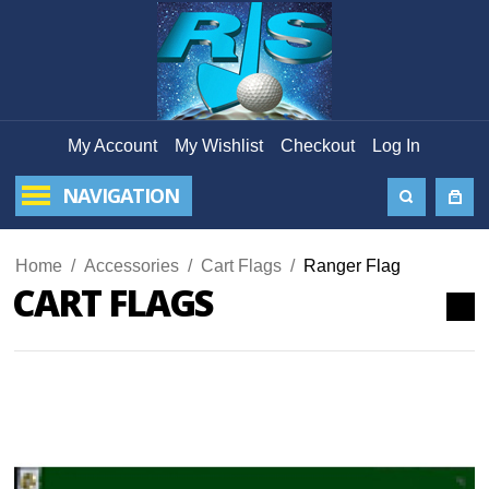
My Account
My Wishlist
Checkout
Log In
NAVIGATION
Home
/
Accessories
/
Cart Flags
/
Ranger Flag
CART FLAGS