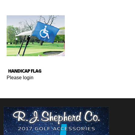
HANDICAP FLAG
Please login