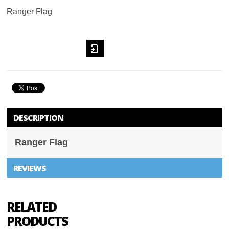
Ranger Flag
ADD TO
WISHLIST
DESCRIPTION
Ranger Flag
REVIEWS
RELATED
PRODUCTS