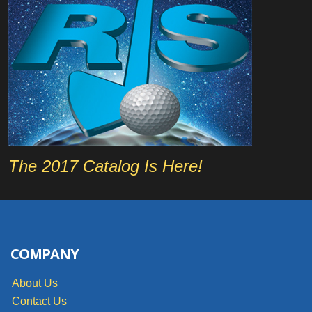
The 2017 Catalog Is Here!
COMPANY
About Us
Contact Us