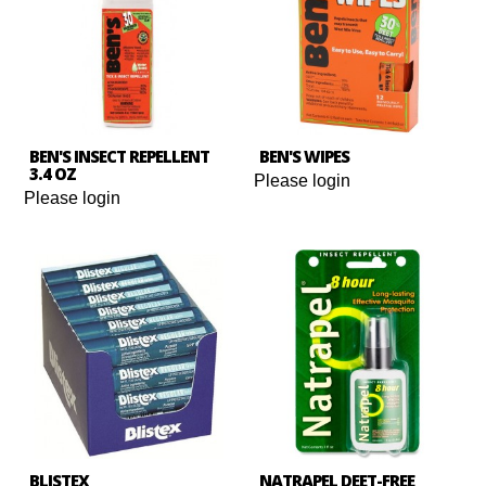
BEN'S INSECT REPELLENT
BEN'S WIPES
3.4 OZ
Please login
Please login
BLISTEX
NATRAPEL DEET-FREE