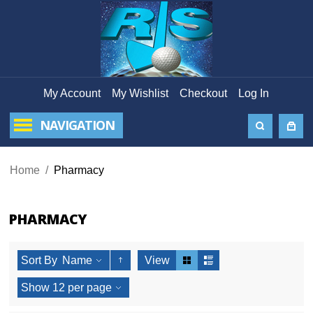
My Account
My Wishlist
Checkout
Log In
NAVIGATION
Home
/
Pharmacy
PHARMACY
Sort By
Name
View
Show
12
per page