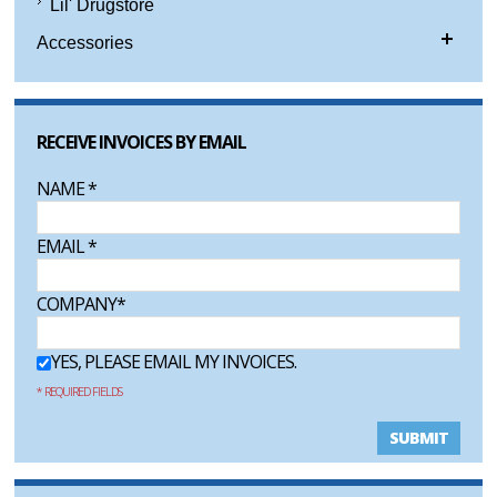
Lil' Drugstore
Accessories
RECEIVE INVOICES BY EMAIL
NAME
*
EMAIL
*
COMPANY
*
YES, PLEASE EMAIL MY INVOICES.
* REQUIRED FIELDS
SUBMIT