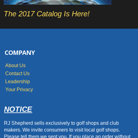
The 2017 Catalog Is Here!
COMPANY
About Us
Contact Us
Leadership
Your Privacy
NOTICE
RJ Shepherd sells exclusively to golf shops and club
makers. We invite consumers to visit local golf shops.
Please tell them we sent you. If you place an order without