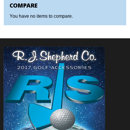
COMPARE
You have no items to compare.