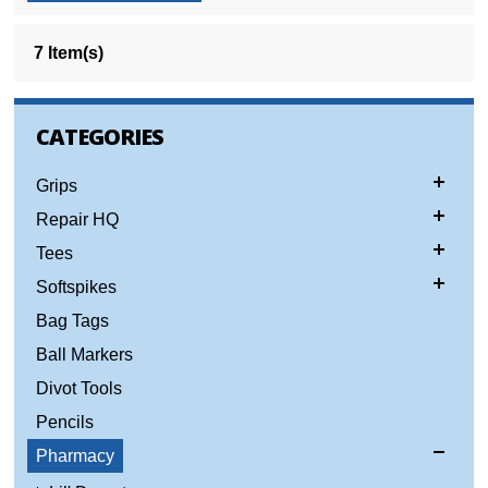
7 Item(s)
CATEGORIES
Grips
Repair HQ
Tees
Softspikes
Bag Tags
Ball Markers
Divot Tools
Pencils
Pharmacy