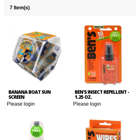
7 Item(s)
BANANA BOAT SUN
BEN'S INSECT REPELLENT -
SCREEN
1.25 OZ.
Please login
Please login