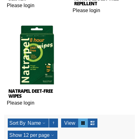
REPELLENT
Please login
Please login
NATRAPEL DEET-FREE
WIPES
Please login
Sort By
Name
View
Show
12
per page