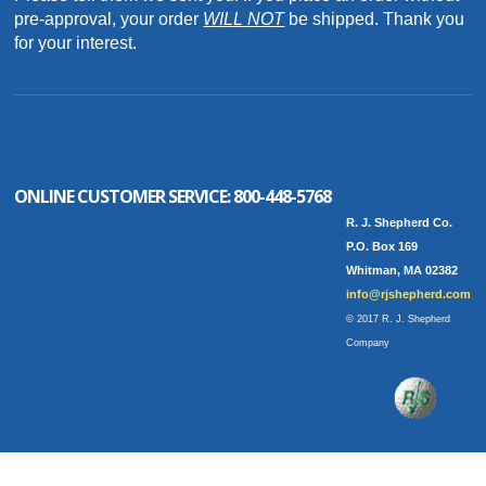
pre-approval, your order
WILL NOT
be shipped. Thank you
for your interest.
ONLINE CUSTOMER SERVICE:
800-448-5768
R. J. Shepherd Co.
P.O. Box 169
Whitman, MA 02382
info@rjshepherd.com
© 2017 R. J. Shepherd
Company