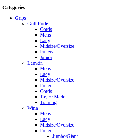
Categories
Grips
Golf Pride
Cords
Mens
Lady
Midsize/Oversize
Putters
Junior
Lamkin
Mens
Lady
Midsize/Oversize
Putters
Cords
Taylor Made
Training
Winn
Mens
Lady
Midsize/Oversize
Putters
Jumbo/Giant