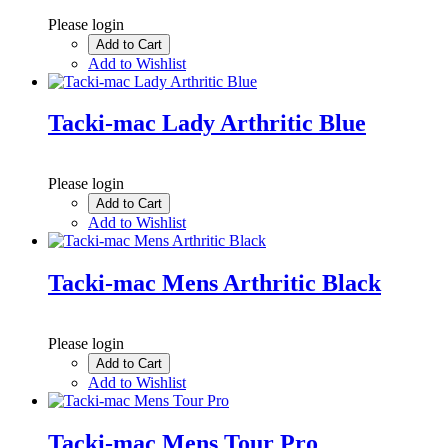
Please login
Add to Cart
Add to Wishlist
Tacki-mac Lady Arthritic Blue
Please login
Add to Cart
Add to Wishlist
Tacki-mac Mens Arthritic Black
Please login
Add to Cart
Add to Wishlist
Tacki-mac Mens Tour Pro