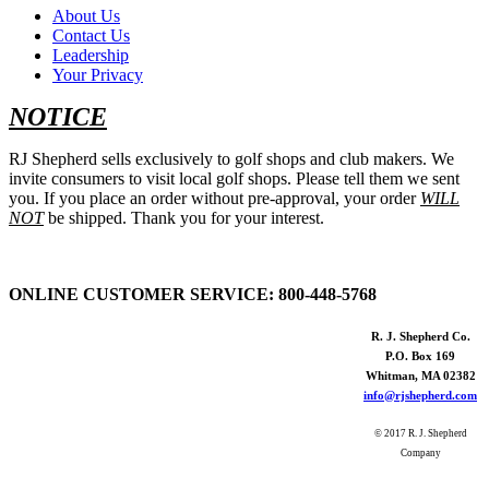
About Us
Contact Us
Leadership
Your Privacy
NOTICE
RJ Shepherd sells exclusively to golf shops and club makers. We
invite consumers to visit local golf shops. Please tell them we sent
you. If you place an order without pre-approval, your order
WILL
NOT
be shipped. Thank you for your interest.
ONLINE CUSTOMER SERVICE:
800-448-5768
R. J. Shepherd Co.
P.O. Box 169
Whitman, MA 02382
info@rjshepherd.com
© 2017 R. J. Shepherd
Company