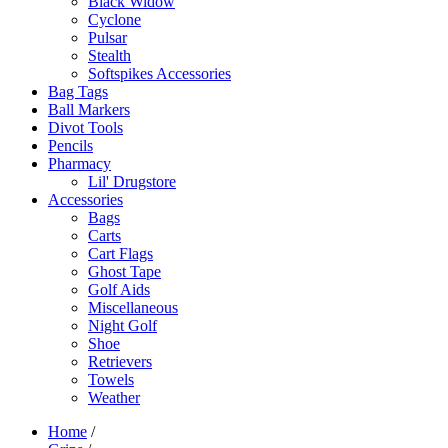
Black Widow
Cyclone
Pulsar
Stealth
Softspikes Accessories
Bag Tags
Ball Markers
Divot Tools
Pencils
Pharmacy
Lil' Drugstore
Accessories
Bags
Carts
Cart Flags
Ghost Tape
Golf Aids
Miscellaneous
Night Golf
Shoe
Retrievers
Towels
Weather
Home
/