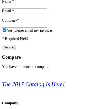
Name
*
Email
*
Company
*
Yes, please email my invoices.
* Required Fields
Submit
Compare
You have no items to compare.
The 2017 Catalog Is Here!
Company