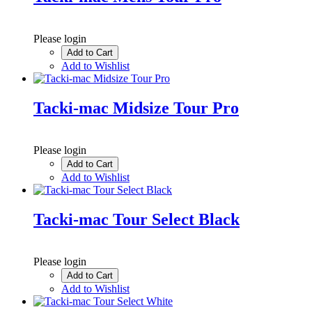
Please login
Add to Cart
Add to Wishlist
Tacki-mac Midsize Tour Pro
Please login
Add to Cart
Add to Wishlist
Tacki-mac Tour Select Black
Please login
Add to Cart
Add to Wishlist