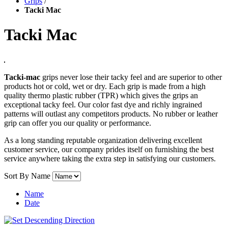
Grips
/
Tacki Mac
Tacki Mac
Tacki-mac
grips never lose their tacky feel and are superior to other
products hot or cold, wet or dry. Each grip is made from a high
quality thermo plastic rubber (TPR) which gives the grips an
exceptional tacky feel. Our color fast dye and richly ingrained
patterns will outlast any competitors products. No rubber or leather
grip can offer you our quality or performance.
As a long standing reputable organization delivering excellent
customer service, our company prides itself on furnishing the best
service anywhere taking the extra step in satisfying our customers.
Sort By
Name
Name
Date