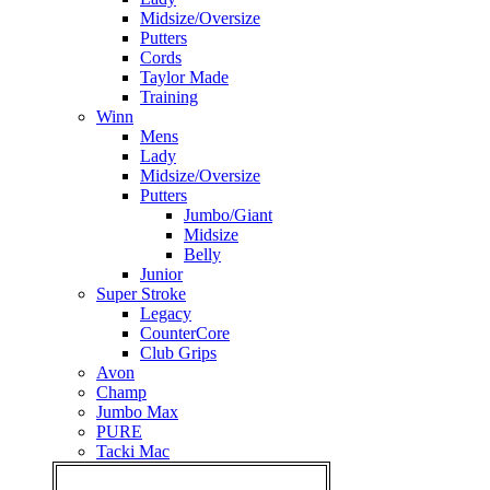
Midsize/Oversize
Putters
Cords
Taylor Made
Training
Winn
Mens
Lady
Midsize/Oversize
Putters
Jumbo/Giant
Midsize
Belly
Junior
Super Stroke
Legacy
CounterCore
Club Grips
Avon
Champ
Jumbo Max
PURE
Tacki Mac