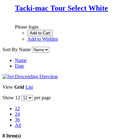
Tacki-mac Tour Select White
Please login
Add to Cart
Add to Wishlist
Sort By
Name
Name
Date
View
Grid
List
Show
12
per page
12
24
36
All
8 Item(s)