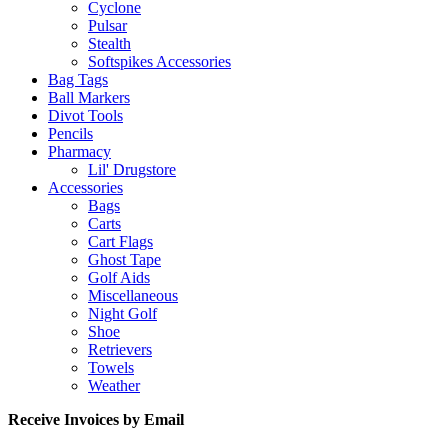
Cyclone
Pulsar
Stealth
Softspikes Accessories
Bag Tags
Ball Markers
Divot Tools
Pencils
Pharmacy
Lil' Drugstore
Accessories
Bags
Carts
Cart Flags
Ghost Tape
Golf Aids
Miscellaneous
Night Golf
Shoe
Retrievers
Towels
Weather
Receive Invoices by Email