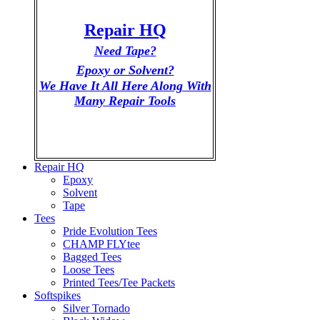
Repair HQ
Need Tape?
Epoxy or Solvent?
We Have It All Here Along With
Many Repair Tools
Repair HQ
Epoxy
Solvent
Tape
Tees
Pride Evolution Tees
CHAMP FLYtee
Bagged Tees
Loose Tees
Printed Tees/Tee Packets
Softspikes
Silver Tornado