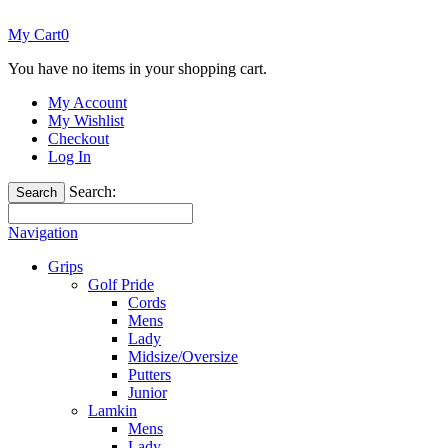
My Cart
0
You have no items in your shopping cart.
My Account
My Wishlist
Checkout
Log In
Search:
Search
Navigation
Grips
Golf Pride
Cords
Mens
Lady
Midsize/Oversize
Putters
Junior
Lamkin
Mens
Lady