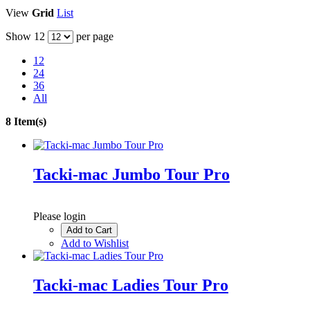
View
Grid
List
Show
12
per page
12
24
36
All
8 Item(s)
Tacki-mac Jumbo Tour Pro
Please login
Add to Cart
Add to Wishlist
Tacki-mac Ladies Tour Pro