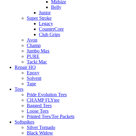
Midsize
Belly
Junior
Super Stroke
Legacy
CounterCore
Club Grips
Avon
Champ
Jumbo Max
PURE
Tacki Mac
Repair HQ
Epoxy
Solvent
Tape
Tees
Pride Evolution Tees
CHAMP FLYtee
Bagged Tees
Loose Tees
Printed Tees/Tee Packets
Softspikes
Silver Tornado
Black Widow