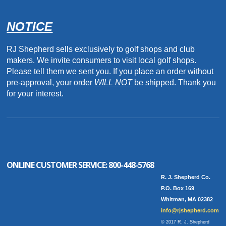
NOTICE
RJ Shepherd sells exclusively to golf shops and club
makers. We invite consumers to visit local golf shops.
Please tell them we sent you. If you place an order without
pre-approval, your order
WILL NOT
be shipped. Thank you
for your interest.
ONLINE CUSTOMER SERVICE:
800-448-5768
R. J. Shepherd Co.
P.O. Box 169
Whitman, MA 02382
info@rjshepherd.com
© 2017 R. J. Shepherd