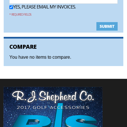
YES, PLEASE EMAIL MY INVOICES.
* REQUIRED FIELDS
SUBMIT
COMPARE
You have no items to compare.