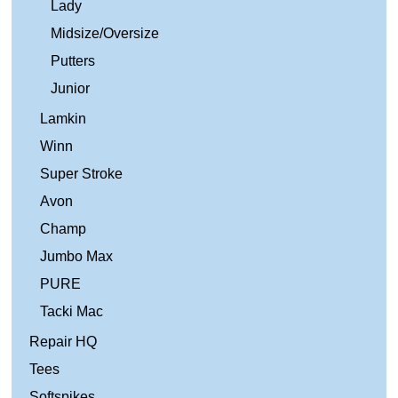
Lady
Midsize/Oversize
Putters
Junior
Lamkin
Winn
Super Stroke
Avon
Champ
Jumbo Max
PURE
Tacki Mac
Repair HQ
Tees
Softspikes