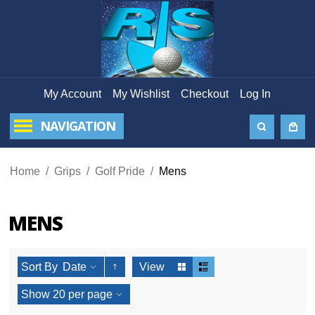
My Account
My Wishlist
Checkout
Log In
NAVIGATION
Home
/
Grips
/
Golf Pride
/
Mens
MENS
Sort By
Date
View
Show
20
per page