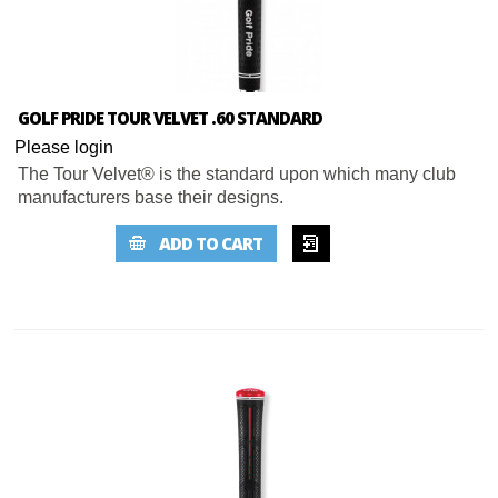
GOLF PRIDE TOUR VELVET .60 STANDARD
Please login
The Tour Velvet® is the standard upon which many club
manufacturers base their designs.
ADD TO
ADD TO CART
WISHLIST