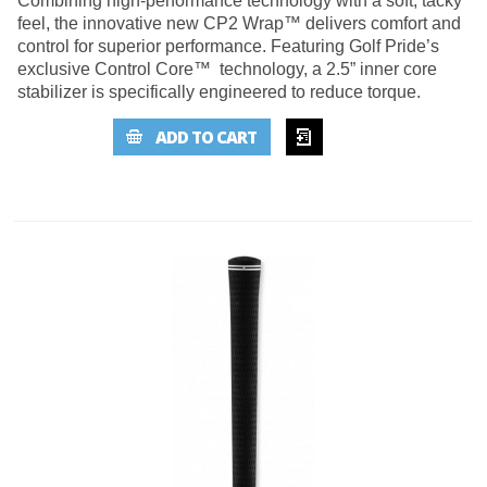
Combining high-performance technology with a soft, tacky
feel, the innovative new CP2 Wrap™ delivers comfort and
control for superior performance. Featuring Golf Pride’s
exclusive Control Core™ technology, a 2.5” inner core
stabilizer is specifically engineered to reduce torque.
ADD TO
ADD TO CART
WISHLIST