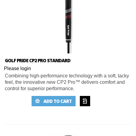
GOLF PRIDE CP2 PRO STANDARD
Please login
Combining high-performance technology with a soft, tacky
feel, the innovative new CP2 Pro™ delivers comfort and
control for superior performance.
ADD TO
ADD TO CART
WISHLIST