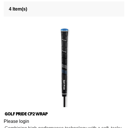
4 Item(s)
GOLF PRIDE CP2 WRAP
Please login