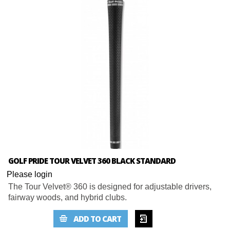
GOLF PRIDE TOUR VELVET 360 BLACK STANDARD
Please login
The Tour Velvet® 360 is designed for adjustable drivers,
fairway woods, and hybrid clubs.
ADD TO
ADD TO CART
WISHLIST