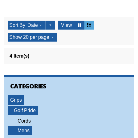
Sort By
Date
View
Show
20
per page
4 Item(s)
CATEGORIES
Grips
Golf Pride
Cords
Mens