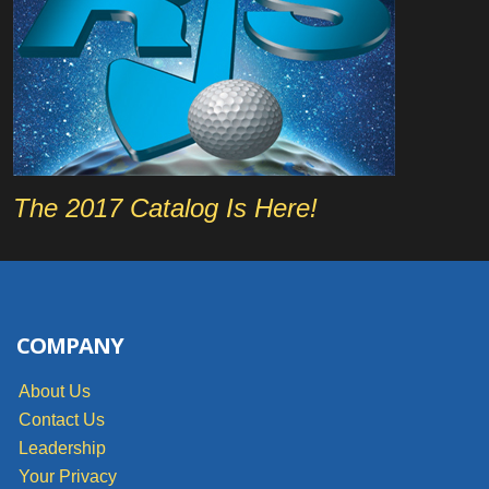
The 2017 Catalog Is Here!
COMPANY
About Us
Contact Us
Leadership
Your Privacy