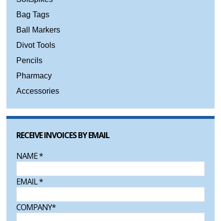
Bag Tags
Ball Markers
Divot Tools
Pencils
Pharmacy
Accessories
RECEIVE INVOICES BY EMAIL
NAME
*
EMAIL
*
COMPANY
*