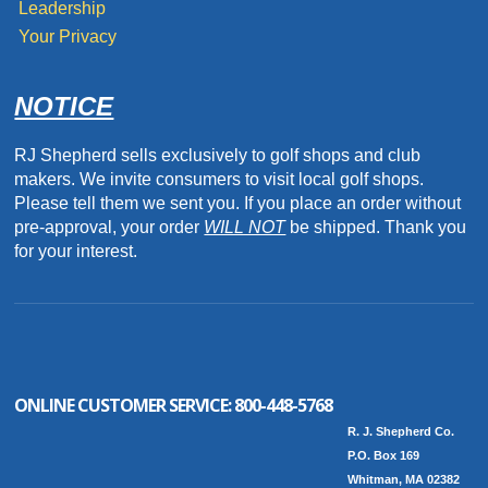
Leadership
Your Privacy
NOTICE
RJ Shepherd sells exclusively to golf shops and club
makers. We invite consumers to visit local golf shops.
Please tell them we sent you. If you place an order without
pre-approval, your order
WILL NOT
be shipped. Thank you
for your interest.
ONLINE CUSTOMER SERVICE:
800-448-5768
R. J. Shepherd Co.
P.O. Box 169
Whitman, MA 02382