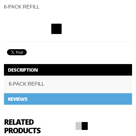
6-PACK REFILL
ADD TO
WISHLIST
DESCRIPTION
6-PACK REFILL
REVIEWS
RELATED
PRODUCTS