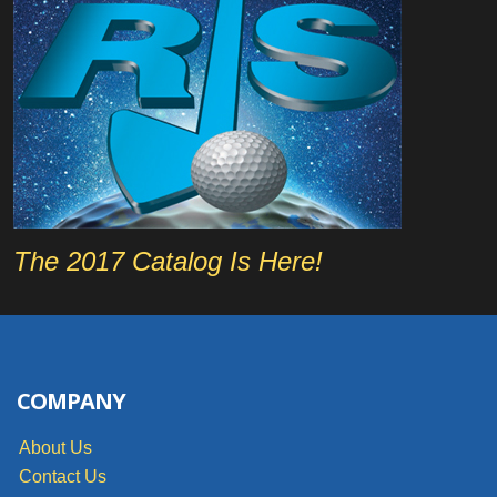
The 2017 Catalog Is Here!
COMPANY
About Us
Contact Us