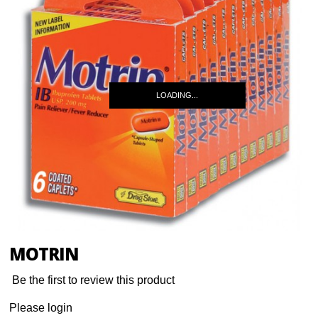
LOADING...
MOTRIN
Be the first to review this product
Please login