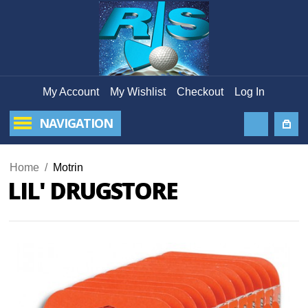
My Account
My Wishlist
Checkout
Log In
NAVIGATION
Home
/
Motrin
LIL' DRUGSTORE