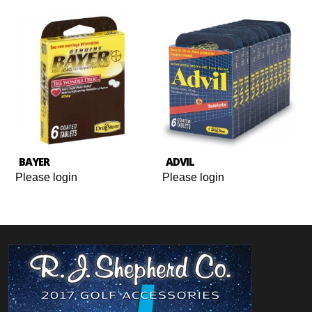
BAYER
ADVIL
Please login
Please login