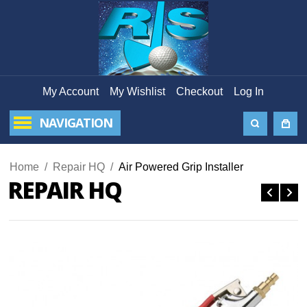
My Account
My Wishlist
Checkout
Log In
NAVIGATION
Home
/
Repair HQ
/
Air Powered Grip Installer
REPAIR HQ