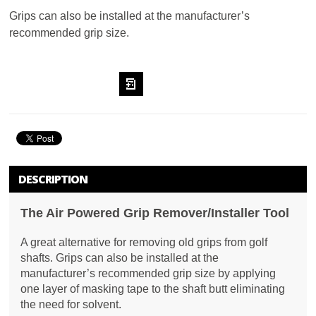
Grips can also be installed at the manufacturer’s
recommended grip size.
ADD TO
WISHLIST
DESCRIPTION
The Air Powered Grip Remover/Installer Tool
A great alternative for removing old grips from golf
shafts. Grips can also be installed at the
manufacturer’s recommended grip size by applying
one layer of masking tape to the shaft butt eliminating
the need for solvent.