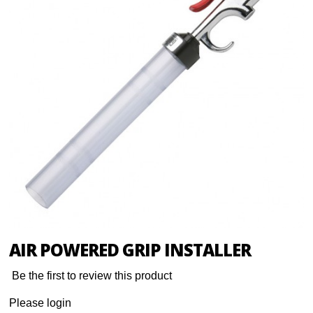
AIR POWERED GRIP INSTALLER
Be the first to review this product
Please login