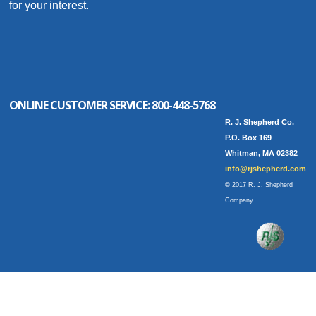
for your interest.
ONLINE CUSTOMER SERVICE:
800-448-5768
R. J. Shepherd Co.
P.O. Box 169
Whitman, MA 02382
info@rjshepherd.com
© 2017 R. J. Shepherd
Company