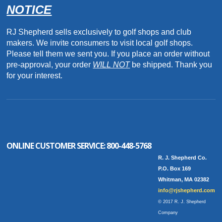
NOTICE
RJ Shepherd sells exclusively to golf shops and club
makers. We invite consumers to visit local golf shops.
Please tell them we sent you. If you place an order without
pre-approval, your order
WILL NOT
be shipped. Thank you
for your interest.
ONLINE CUSTOMER SERVICE:
800-448-5768
R. J. Shepherd Co.
P.O. Box 169
Whitman, MA 02382
info@rjshepherd.com
© 2017 R. J. Shepherd
Company