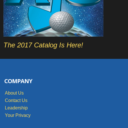
The 2017 Catalog Is Here!
COMPANY
About Us
Contact Us
Leadership
Your Privacy