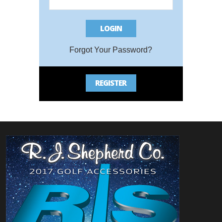
LOGIN
Bac
Forgot Your Password?
REGISTER