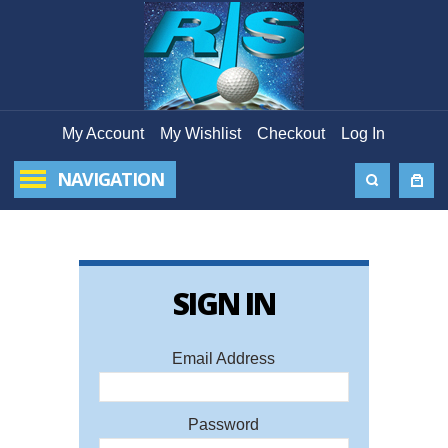
My Account
My Wishlist
Checkout
Log In
NAVIGATION
SIGN IN
FORG
PAS
Email Address
Ema
Password