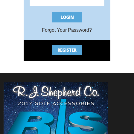
LOGIN
Bac
Forgot Your Password?
REGISTER