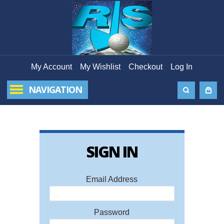
My Account
My Wishlist
Checkout
Log In
NAVIGATION
SIGN IN
FORG
PAS
Email Address
Ema
Password