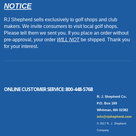
NOTICE
RJ Shepherd sells exclusively to golf shops and club
makers. We invite consumers to visit local golf shops.
Please tell them we sent you. If you place an order without
pre-approval, your order
WILL NOT
be shipped. Thank you
for your interest.
ONLINE CUSTOMER SERVICE:
800-448-5768
R. J. Shepherd Co.
P.O. Box 169
Whitman, MA 02382
info@rjshepherd.com
© 2017 R. J. Shepherd
Company