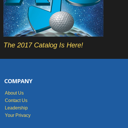
The 2017 Catalog Is Here!
COMPANY
About Us
Contact Us
Leadership
Your Privacy